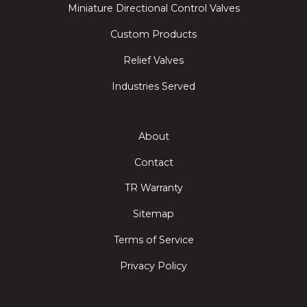
Miniature Directional Control Valves
Custom Products
Relief Valves
Industries Served
About
Contact
TR Warranty
Sitemap
Terms of Service
Privacy Policy