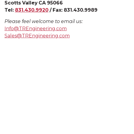
Scotts Valley CA 95066
Tel:
831.430.9920
/ Fax:
831.430.9989
Please feel welcome to email us:
Info@TREngineering.com
Sales@TREngineering.com