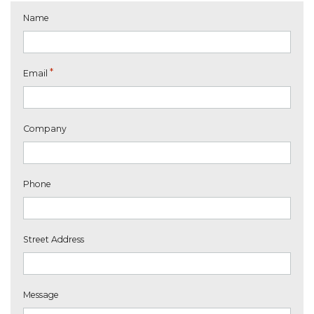
Name
*
Email
Company
Phone
Street Address
Message