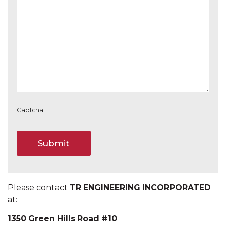
Captcha
Please contact
TR ENGINEERING INCORPORATED
at:
1350 Green Hills Road #10