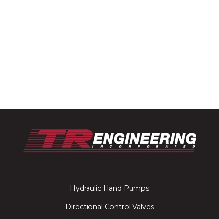
Hydraulic Hand Pumps
Directional Control Valves