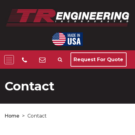
Request For Quote
Contact
Home
>
Contact