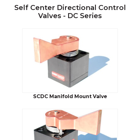
Self Center Directional Control
Valves - DC Series
SCDC Manifold Mount Valve