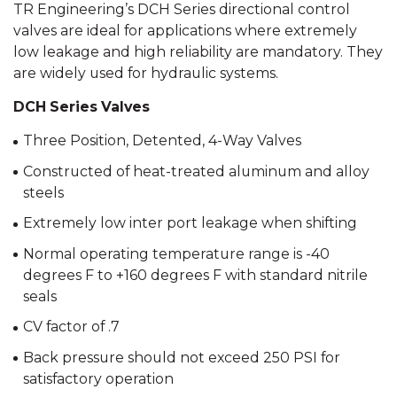
TR Engineering’s DCH Series directional control
valves are ideal for applications where extremely
low leakage and high reliability are mandatory. They
are widely used for hydraulic systems.
DCH Series Valves
Three Position, Detented, 4-Way Valves
Constructed of heat-treated aluminum and alloy
steels
Extremely low inter port leakage when shifting
Normal operating temperature range is -40
degrees F to +160 degrees F with standard nitrile
seals
CV factor of .7
Back pressure should not exceed 250 PSI for
satisfactory operation