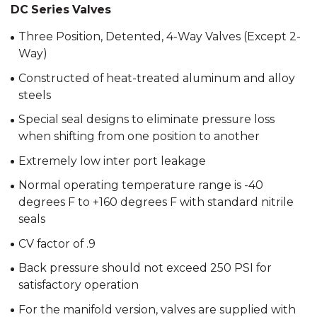
DC Series Valves
Three Position, Detented, 4-Way Valves (Except 2-
Way)
Constructed of heat-treated aluminum and alloy
steels
Special seal designs to eliminate pressure loss
when shifting from one position to another
Extremely low inter port leakage
Normal operating temperature range is -40
degrees F to +160 degrees F with standard nitrile
seals
CV factor of .9
Back pressure should not exceed 250 PSI for
satisfactory operation
For the manifold version, valves are supplied with