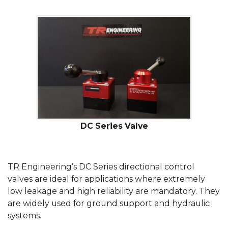
DC Series Valve
TR Engineering’s DC Series directional control
valves are ideal for applications where extremely
low leakage and high reliability are mandatory. They
are widely used for ground support and hydraulic
systems.