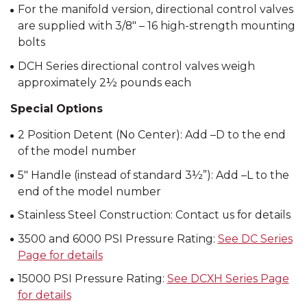
For the manifold version, directional control valves
are supplied with 3/8″ – 16 high-strength mounting
bolts
DCH Series directional control valves weigh
approximately 2½ pounds each
Special Options
2 Position Detent (No Center): Add –D to the end
of the model number
5″ Handle (instead of standard 3½”): Add –L to the
end of the model number
Stainless Steel Construction: Contact us for details
3500 and 6000 PSI Pressure Rating:
See DC Series
Page for details
15000 PSI Pressure Rating:
See DCXH Series Page
for details