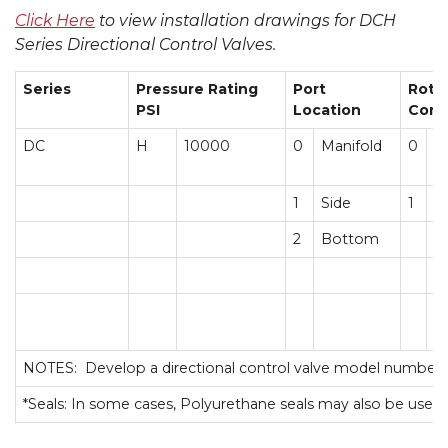
Click Here
to view installation drawings for DCH
Series Directional Control Valves.
Series
Pressure Rating
Port
Roto
PSI
Location
Conf
DC
H
10000
0
Manifold
0
C
1
Side
1
T
2
Bottom
NOTES: Develop a directional control valve model number 
*Seals: In some cases, Polyurethane seals may also be used.