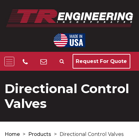
Request For Quote
Directional Control
Valves
Home
>
Products
>
Directional Control Valves