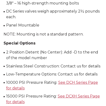
3/8″ – 16 high-strength mounting bolts
DC Series valves weigh approximately 2½ pounds
each.
Panel Mountable
NOTE: Mounting is not a standard pattern.
Special Options
2 Position Detent (No Center): Add -D to the end
of the model number
Stainless Steel Construction: Contact us for details
Low-Temperature Options: Contact us for details
10000 PSI Pressure Rating:
See DCH Series Page
for details
15000 PSI Pressure Rating:
See DCXH Series Page
for details