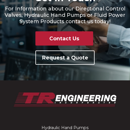
For Information about our Directional Control
Valves, Hydraulic Hand Pumps or Fluid Power
System Products contact us today!
Contact Us
Request a Quote
Hydraulic Hand Pumps