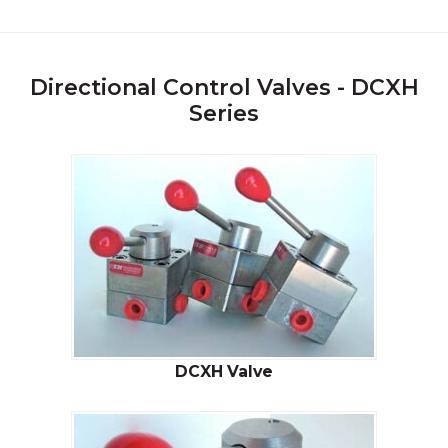
Directional Control Valves - DCXH
Series
DCXH Valve