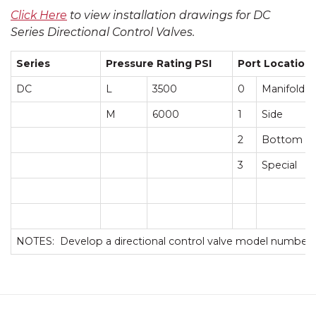
Click Here
to view installation drawings for DC
Series Directional Control Valves.
Series
Pressure Rating PSI
Port Location
DC
L
3500
0
Manifold
M
6000
1
Side
2
Bottom
3
Special
NOTES: Develop a directional control valve model number 