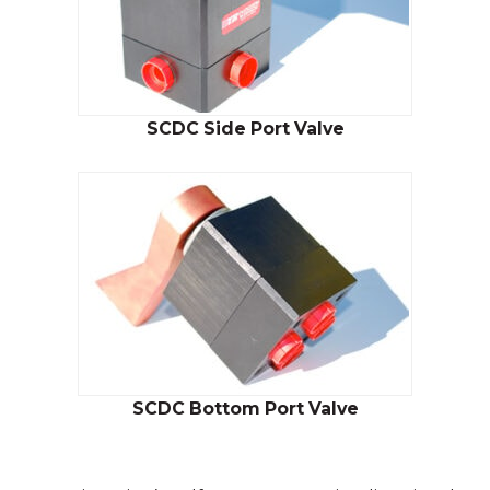
SCDC Side Port Valve
SCDC Bottom Port Valve