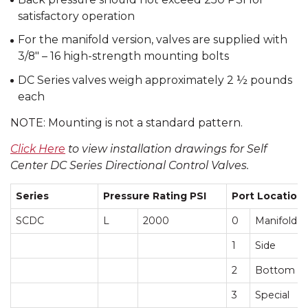
satisfactory operation
For the manifold version, valves are supplied with
3/8″ – 16 high-strength mounting bolts
DC Series valves weigh approximately 2 ½ pounds
each
NOTE: Mounting is not a standard pattern.
Click Here
to view installation drawings for Self
Center DC Series Directional Control Valves.
Series
Pressure Rating PSI
Port Location
SCDC
L
2000
0
Manifold
1
Side
2
Bottom
3
Special