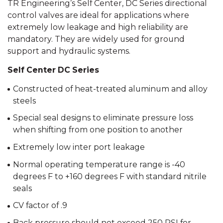
TR Engineering’s Self Center, DC Series directional
control valves are ideal for applications where
extremely low leakage and high reliability are
mandatory. They are widely used for ground
support and hydraulic systems.
Self Center DC Series
Constructed of heat-treated aluminum and alloy
steels
Special seal designs to eliminate pressure loss
when shifting from one position to another
Extremely low inter port leakage
Normal operating temperature range is -40
degrees F to +160 degrees F with standard nitrile
seals
CV factor of .9
Back pressure should not exceed 250 PSI for