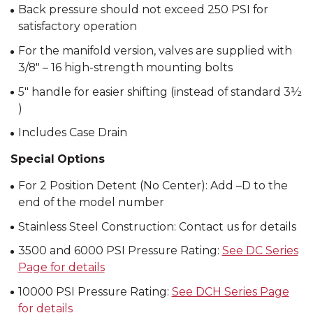
Back pressure should not exceed 250 PSI for
satisfactory operation
For the manifold version, valves are supplied with
3/8″ – 16 high-strength mounting bolts
5″ handle for easier shifting (instead of standard 3½
)
Includes Case Drain
Special Options
For 2 Position Detent (No Center): Add –D to the
end of the model number
Stainless Steel Construction: Contact us for details
3500 and 6000 PSI Pressure Rating:
See DC Series
Page for details
10000 PSI Pressure Rating:
See DCH Series Page
for details