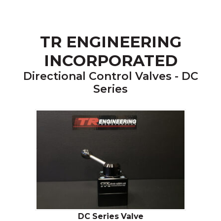
TR ENGINEERING
INCORPORATED
Directional Control Valves - DC
Series
DC Series Valve