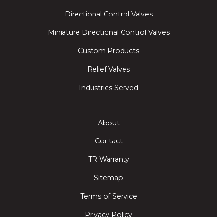
Directional Control Valves
Miniature Directional Control Valves
Custom Products
Relief Valves
Industries Served
About
Contact
TR Warranty
Sitemap
Terms of Service
Privacy Policy