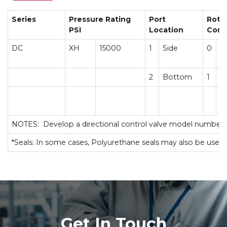
Series
Pressure Rating
Port
Roto
PSI
Location
Conf
DC
XH
15000
1
Side
0
C
2
Bottom
1
T
NOTES: Develop a directional control valve model number 
*Seals: In some cases, Polyurethane seals may also be used.
Get In Touch