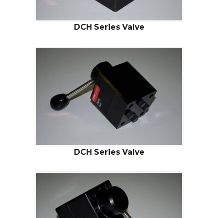
DCH Series Valve
DCH Series Valve