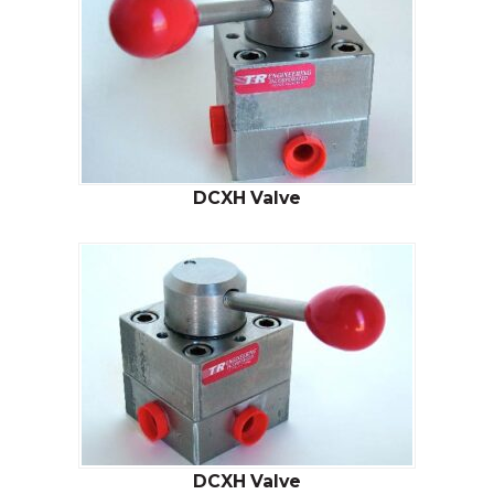
DCXH Valve
DCXH Valve