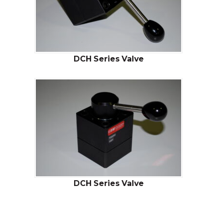
DCH Series Valve
DCH Series Valve