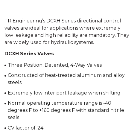
TR Engineering’s DCXH Series directional control
valves are ideal for applications where extremely
low leakage and high reliability are mandatory. They
are widely used for hydraulic systems.
DCXH Series Valves
Three Position, Detented, 4-Way Valves
Constructed of heat-treated aluminum and alloy
steels
Extremely low inter port leakage when shifting
Normal operating temperature range is -40
degrees F to +160 degrees F with standard nitrile
seals
CV factor of .24