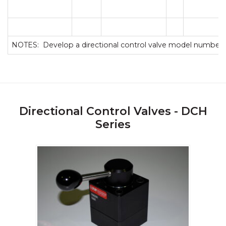
NOTES: Develop a directional control valve model number 
Directional Control Valves - DCH
Series