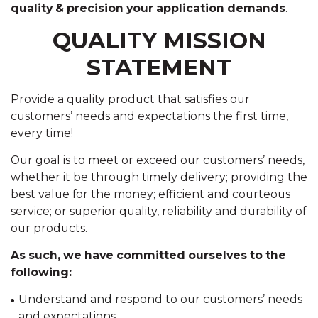
quality & precision your application demands
.
QUALITY MISSION
STATEMENT
Provide a quality product that satisfies our
customers’ needs and expectations the first time,
every time!
Our goal is to meet or exceed our customers’ needs,
whether it be through timely delivery; providing the
best value for the money; efficient and courteous
service; or superior quality, reliability and durability of
our products.
As such, we have committed ourselves to the
following:
Understand and respond to our customers’ needs
and expectations.