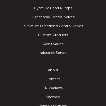
Hydraulic Hand Pumps
Directional Control Valves
Miniature Directional Control Valves
Custom Products
Relief Valves
Industries Served
About
Contact
TR Warranty
Sitemap
Terms of Service