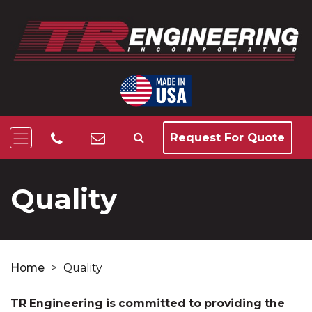
Request For Quote
Quality
Home
>
Quality
TR Engineering is committed to providing the