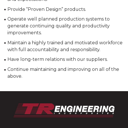
Provide “Proven Design” products.
Operate well planned production systems to
generate continuing quality and productivity
improvements.
Maintain a highly trained and motivated workforce
with full accountability and responsibility.
Have long-term relations with our suppliers.
Continue maintaining and improving on all of the
above.